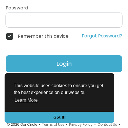
Password
Forgot Password?
Remember this device
Login
Don't have an account?
Register
This website uses cookies to ensure you get
the best experience on our website.
Learn More
Got It!
© 2026 Our Circle •
Terms of Use
•
Privacy Policy
•
Contact Us
•