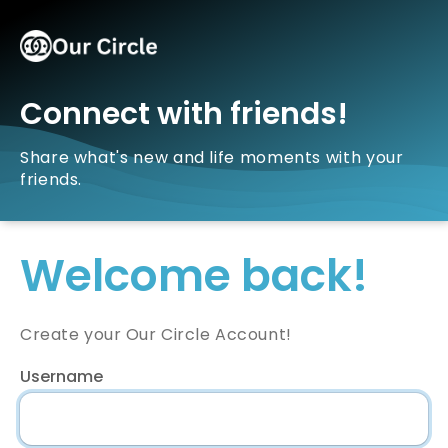
Connect with friends!
Share what's new and life moments with your
friends.
Welcome back!
Create your Our Circle Account!
Username