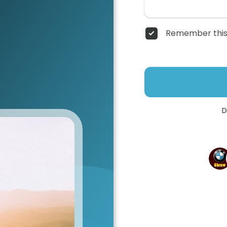
Remember this
D