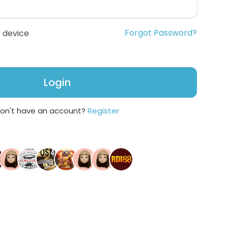
Forgot Password?
 device
Login
on't have an account?
Register