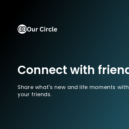
Connect with frien
Share what's new and life moments with
your friends.