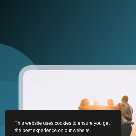
This website uses cookies to ensure you get
the best experience on our website.