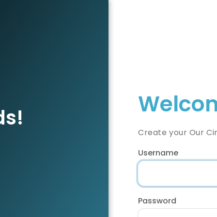
Welcom
ds!
Create your Our Ci
Username
Password