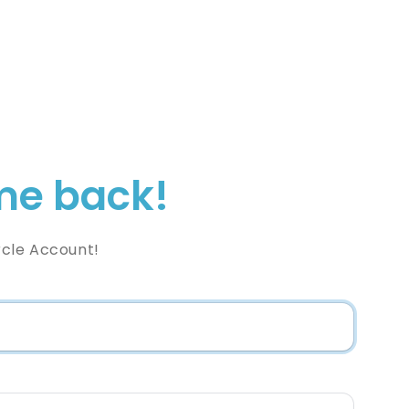
e back!
rcle Account!