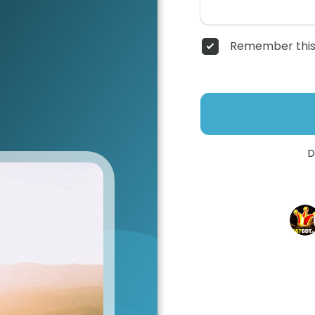
Remember this
D