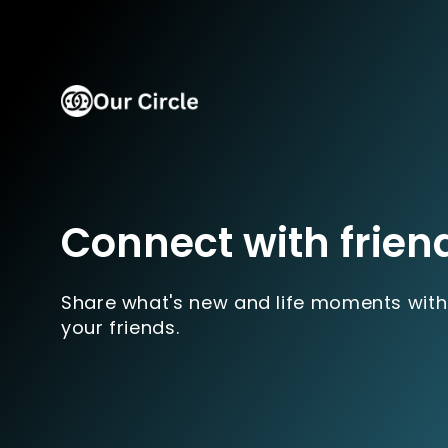
Connect with frien
Share what's new and life moments with
your friends.