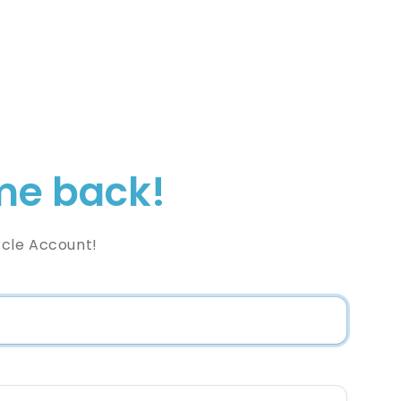
e back!
rcle Account!