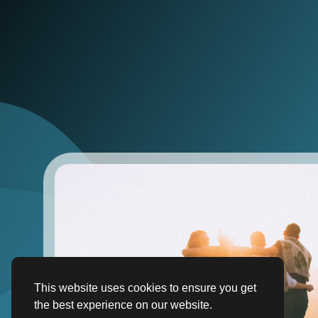
This website uses cookies to ensure you get
the best experience on our website.