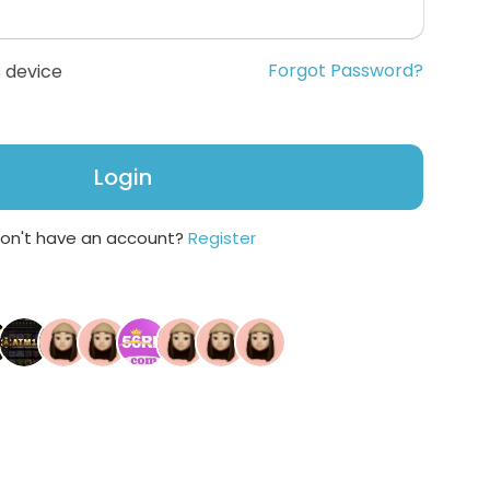
Forgot Password?
 device
Login
on't have an account?
Register