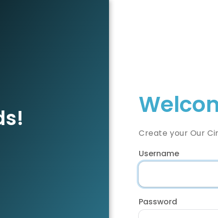
Welcom
ds!
Create your Our Ci
Username
Password