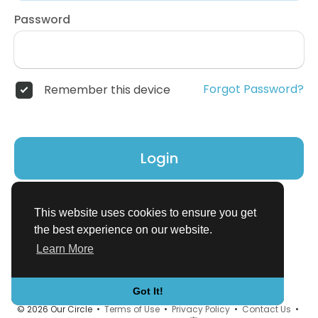
Password
Forgot Password?
Remember this device
Login
Don't have an account?
Register
This website uses cookies to ensure you get
the best experience on our website.
Learn More
Got It!
© 2026 Our Circle •
Terms of Use
•
Privacy Policy
•
Contact Us
•