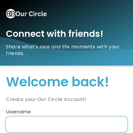
Connect with friends!
Share what's new and life moments with your
friends.
Welcome back!
Create your Our Circle Account!
Username