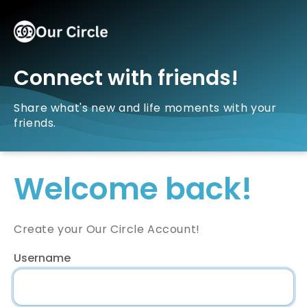
Connect with friends!
Share what's new and life moments with your
friends.
Welcome back!
Create your Our Circle Account!
Username