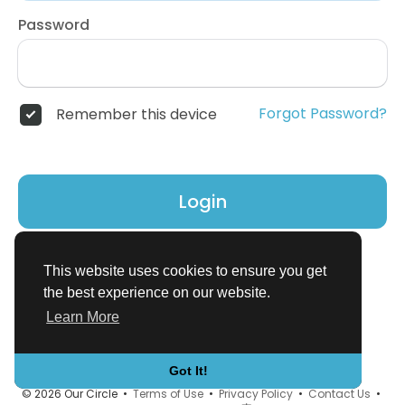
Password
Forgot Password?
Remember this device
Login
Don't have an account?
Register
This website uses cookies to ensure you get
the best experience on our website.
Learn More
Got It!
© 2026 Our Circle •
Terms of Use
•
Privacy Policy
•
Contact Us
•