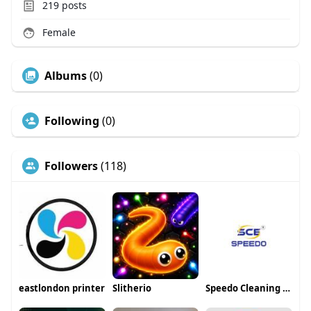
219
posts
Female
Albums
(0)
Following
(0)
Followers
(118)
eastlondon printer
Slitherio
Speedo Cleaning Equipement LLP