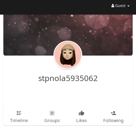
Guest
stpnola5935062
Timeline
Groups
Likes
Following