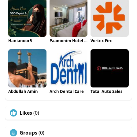
Hanianoor5
Paamonim Hotel Jerusalem
Vortex Fire
Abdullah Amin
Arch Dental Care
Total Auto Sales
Likes
(0)
Groups
(0)