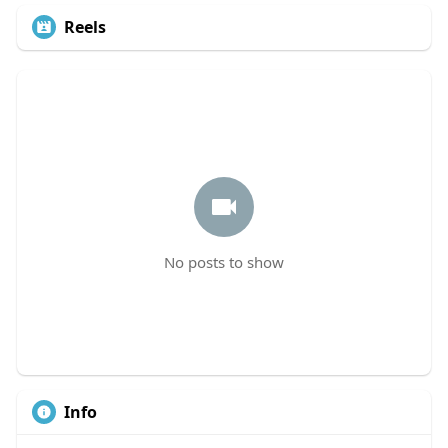
Reels
No posts to show
Info