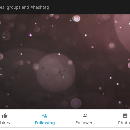
Following
Likes
Followers
Photo