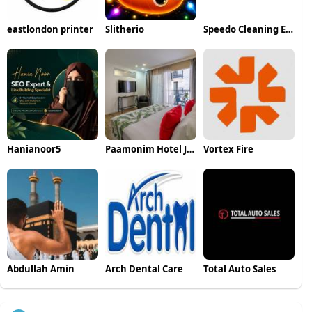
eastlondon printer
Slitherio
Speedo Cleaning Equipement LLP
Hanianoor5
Paamonim Hotel Jerusalem
Vortex Fire
Abdullah Amin
Arch Dental Care
Total Auto Sales