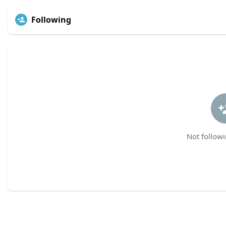
Following
Not followi