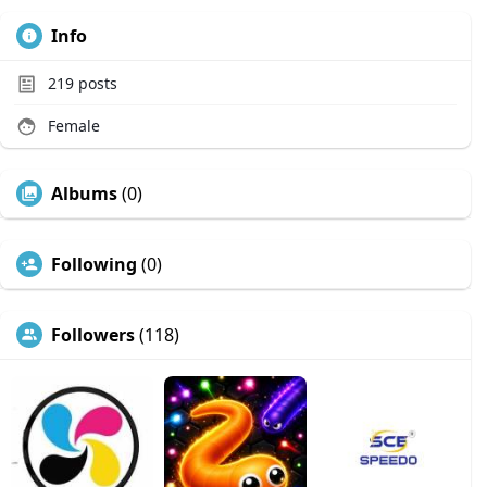
Info
219
posts
Female
Albums
(0)
Following
(0)
Followers
(118)