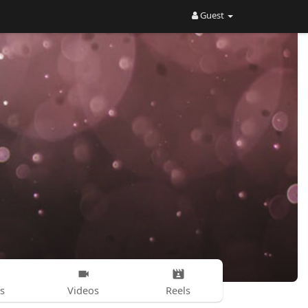
Guest
s
Videos
Reels