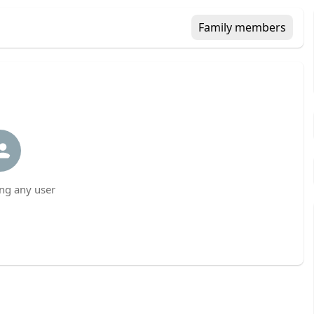
Family members
ng any user