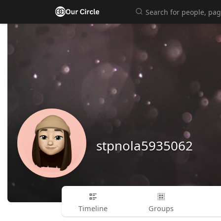
stpnola5935062
Timeline
Groups