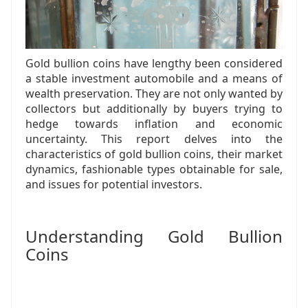
Gold bullion coins have lengthy been considered
a stable investment automobile and a means of
wealth preservation. They are not only wanted by
collectors but additionally by buyers trying to
hedge towards inflation and economic
uncertainty. This report delves into the
characteristics of gold bullion coins, their market
dynamics, fashionable types obtainable for sale,
and issues for potential investors.
Understanding Gold Bullion
Coins