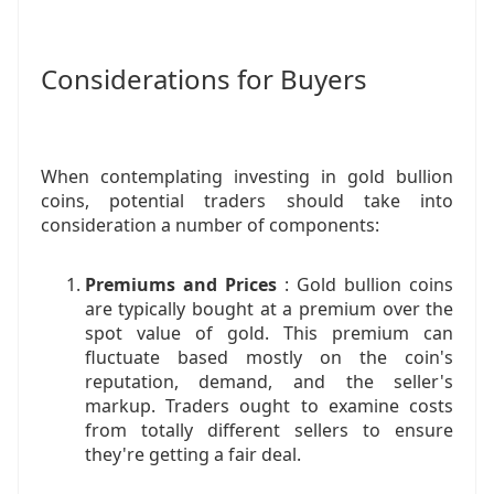
Considerations for Buyers
When contemplating investing in gold bullion
coins, potential traders should take into
consideration a number of components:
Premiums and Prices
: Gold bullion coins
are typically bought at a premium over the
spot value of gold. This premium can
fluctuate based mostly on the coin's
reputation, demand, and the seller's
markup. Traders ought to examine costs
from totally different sellers to ensure
they're getting a fair deal.