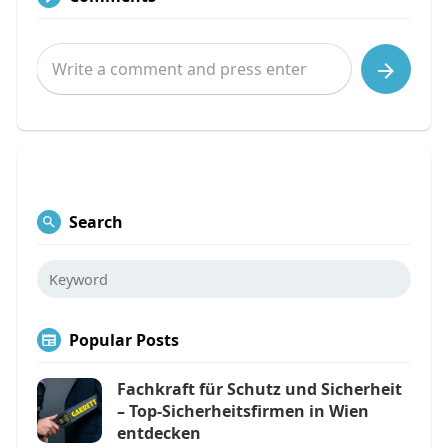
Search
Popular Posts
Fachkraft für Schutz und Sicherheit
– Top-Sicherheitsfirmen in Wien
entdecken