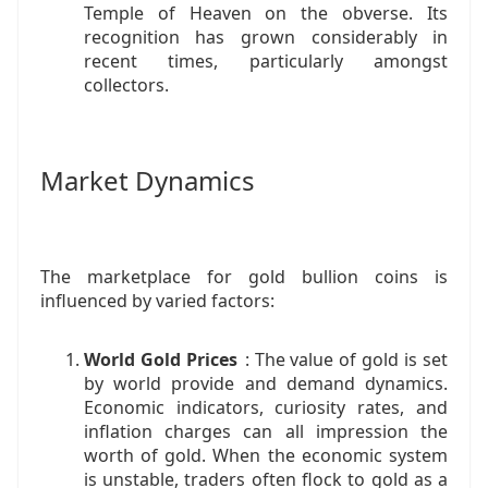
Temple of Heaven on the obverse. Its
recognition has grown considerably in
recent times, particularly amongst
collectors.
Market Dynamics
The marketplace for gold bullion coins is
influenced by varied factors:
World Gold Prices
: The value of gold is set
by world provide and demand dynamics.
Economic indicators, curiosity rates, and
inflation charges can all impression the
worth of gold. When the economic system
is unstable, traders often flock to gold as a