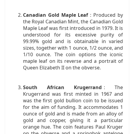
Canadian Gold Maple Leaf
: Produced by
the Royal Canadian Mint, the Canadian Gold
Maple Leaf was first introduced in 1979. It is
understood for its excessive purity of
99.99% gold and is obtainable in varied
sizes, together with 1 ounce, 1/2 ounce, and
1/10 ounce. The coin options the iconic
maple leaf on its reverse and a portrait of
Queen Elizabeth II on the obverse.
South African Krugerrand
: The
Krugerrand was first minted in 1967 and
was the first gold bullion coin to be issued
for the aim of funding. It accommodates 1
ounce of gold and is made from an alloy of
gold and copper, giving it a particular
orange hue. The coin features Paul Kruger
on the obverse and a springbok antelope