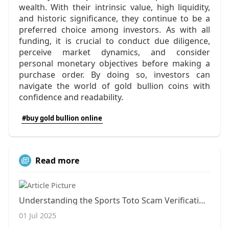
wealth. With their intrinsic value, high liquidity,
and historic significance, they continue to be a
preferred choice among investors. As with all
funding, it is crucial to conduct due diligence,
perceive market dynamics, and consider
personal monetary objectives before making a
purchase order. By doing so, investors can
navigate the world of gold bullion coins with
confidence and readability.
#buy gold bullion online
Read more
Understanding the Sports Toto Scam Verification Community: Insights from Inavegas
01 Jul 2025