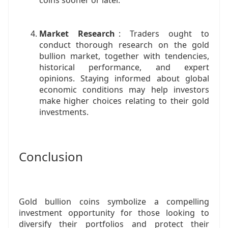
coins sooner or later.
Market Research
: Traders ought to
conduct thorough research on the gold
bullion market, together with tendencies,
historical performance, and expert
opinions. Staying informed about global
economic conditions may help investors
make higher choices relating to their gold
investments.
Conclusion
Gold bullion coins symbolize a compelling
investment opportunity for those looking to
diversify their portfolios and protect their