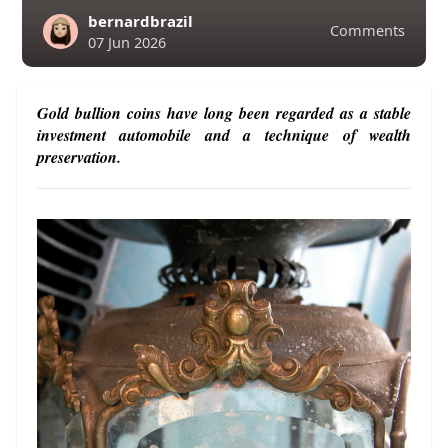
bernardbrazil
Comments
07 Jun 2026
Gold bullion coins have long been regarded as a stable
investment automobile and a technique of wealth
preservation.