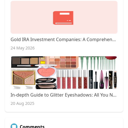
Gold IRA Investment Companies: A Comprehensive Overview
24 May 2026
In-depth Guide to Glitter Eyeshadows: All You Need to Know
20 Aug 2025
Comments