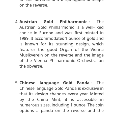
on the reverse.
Austrian Gold Philharmonic
: The
Austrian Gold Philharmonic is a well-liked
choice in Europe and was first minted in
1989. It accommodates 1 ounce of gold and
is known for its stunning design, which
features the good Organ of the Vienna
Musikverein on the reverse and the image
of the Vienna Philharmonic Orchestra on
the obverse.
Chinese language Gold Panda
: The
Chinese language Gold Panda is exclusive in
that its design changes every year. Minted
by the China Mint, it is accessible in
numerous sizes, including 1 ounce. The coin
options a panda on the reverse and the