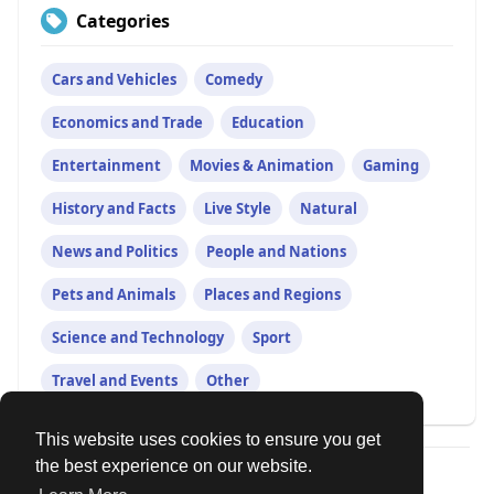
Categories
Cars and Vehicles
Comedy
Economics and Trade
Education
Entertainment
Movies & Animation
Gaming
History and Facts
Live Style
Natural
News and Politics
People and Nations
Pets and Animals
Places and Regions
Science and Technology
Sport
Travel and Events
Other
This website uses cookies to ensure you get
the best experience on our website.
© 2026 Our Circle