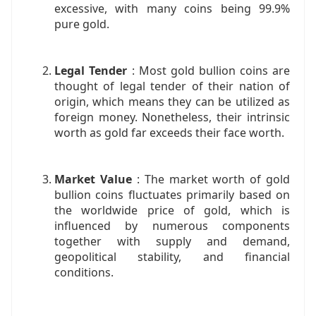
excessive, with many coins being 99.9%
pure gold.
Legal Tender
: Most gold bullion coins are
thought of legal tender of their nation of
origin, which means they can be utilized as
foreign money. Nonetheless, their intrinsic
worth as gold far exceeds their face worth.
Market Value
: The market worth of gold
bullion coins fluctuates primarily based on
the worldwide price of gold, which is
influenced by numerous components
together with supply and demand,
geopolitical stability, and financial
conditions.