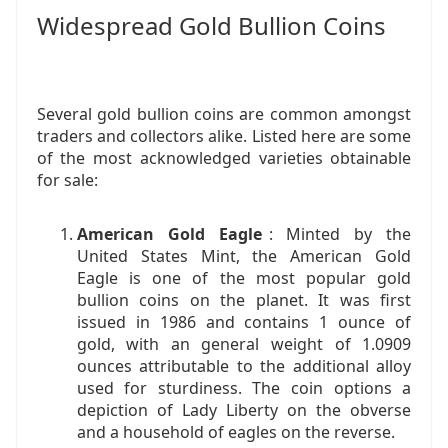
Widespread Gold Bullion Coins
Several gold bullion coins are common amongst
traders and collectors alike. Listed here are some
of the most acknowledged varieties obtainable
for sale:
American Gold Eagle
: Minted by the
United States Mint, the American Gold
Eagle is one of the most popular gold
bullion coins on the planet. It was first
issued in 1986 and contains 1 ounce of
gold, with an general weight of 1.0909
ounces attributable to the additional alloy
used for sturdiness. The coin options a
depiction of Lady Liberty on the obverse
and a household of eagles on the reverse.