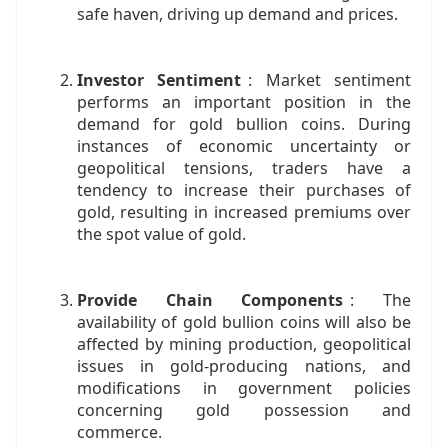
safe haven, driving up demand and prices.
Investor Sentiment
: Market sentiment
performs an important position in the
demand for gold bullion coins. During
instances of economic uncertainty or
geopolitical tensions, traders have a
tendency to increase their purchases of
gold, resulting in increased premiums over
the spot value of gold.
Provide Chain Components
: The
availability of gold bullion coins will also be
affected by mining production, geopolitical
issues in gold-producing nations, and
modifications in government policies
concerning gold possession and
commerce.