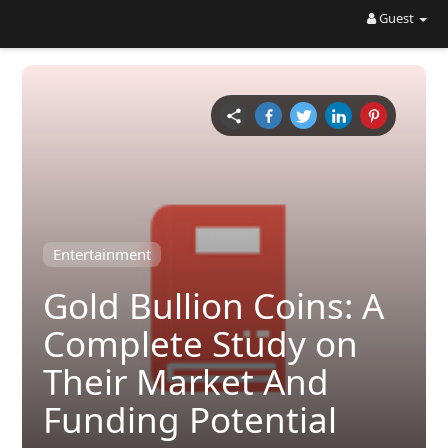
Guest
Entertainment
Gold Bullion Coins: A
Complete Study on
Their Market And
Funding Potential