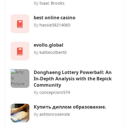
By
Isaac Brooks
best online casino
By
hassie58214065
evollo.global
By
kattiecolbert0
Donghaeng Lottery Powerball: An
In-Depth Analysis with the Bepick
Community
By
concepcioni574
Купить диплом образование.
By
ashtonrosenste