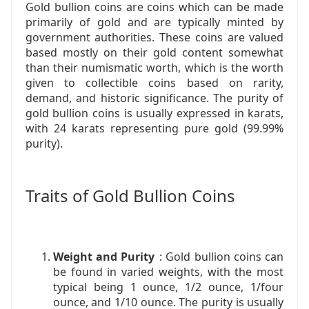
Gold bullion coins are coins which can be made
primarily of gold and are typically minted by
government authorities. These coins are valued
based mostly on their gold content somewhat
than their numismatic worth, which is the worth
given to collectible coins based on rarity,
demand, and historic significance. The purity of
gold bullion coins is usually expressed in karats,
with 24 karats representing pure gold (99.99%
purity).
Traits of Gold Bullion Coins
Weight and Purity
: Gold bullion coins can
be found in varied weights, with the most
typical being 1 ounce, 1/2 ounce, 1/four
ounce, and 1/10 ounce. The purity is usually