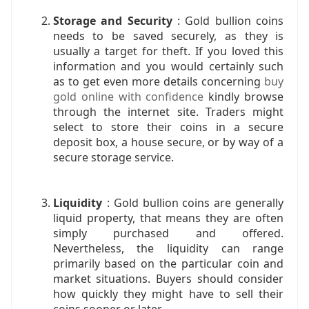
Storage and Security
: Gold bullion coins
needs to be saved securely, as they is
usually a target for theft. If you loved this
information and you would certainly such
as to get even more details concerning
buy
gold online with confidence
kindly browse
through the internet site. Traders might
select to store their coins in a secure
deposit box, a house secure, or by way of a
secure storage service.
Liquidity
: Gold bullion coins are generally
liquid property, that means they are often
simply purchased and offered.
Nevertheless, the liquidity can range
primarily based on the particular coin and
market situations. Buyers should consider
how quickly they might have to sell their