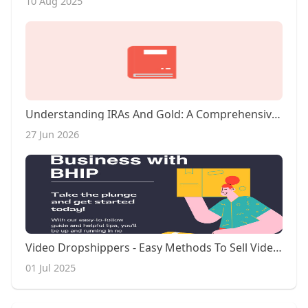
10 Aug 2025
Understanding IRAs And Gold: A Comprehensive Overview
27 Jun 2026
Video Dropshippers - Easy Methods To Sell Video On Ebay
01 Jul 2025