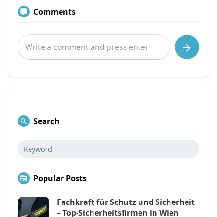
Comments
Search
Popular Posts
Fachkraft für Schutz und Sicherheit
– Top-Sicherheitsfirmen in Wien