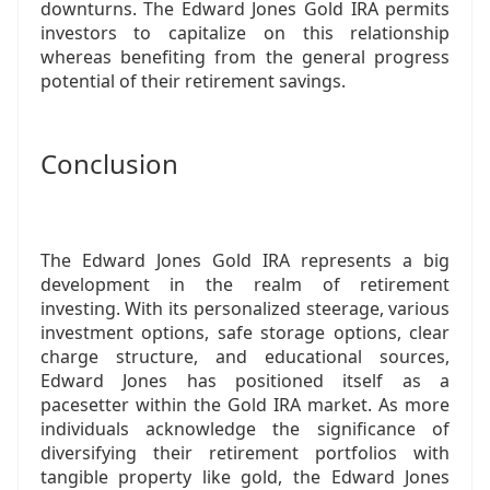
downturns. The Edward Jones Gold IRA permits
investors to capitalize on this relationship
whereas benefiting from the general progress
potential of their retirement savings.
Conclusion
The Edward Jones Gold IRA represents a big
development in the realm of retirement
investing. With its personalized steerage, various
investment options, safe storage options, clear
charge structure, and educational sources,
Edward Jones has positioned itself as a
pacesetter within the Gold IRA market. As more
individuals acknowledge the significance of
diversifying their retirement portfolios with
tangible property like gold, the Edward Jones