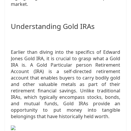
market.
Understanding Gold IRAs
Earlier than diving into the specifics of Edward
Jones Gold IRA, it is crucial to grasp what a Gold
IRA is. A Gold Particular person Retirement
Account (IRA) is a self-directed retirement
account that enables buyers to carry bodily gold
and other valuable metals as part of their
retirement financial savings. Unlike traditional
IRAs, which typically encompass stocks, bonds,
and mutual funds, Gold IRAs provide an
opportunity to put money into tangible
belongings that have historically held worth.