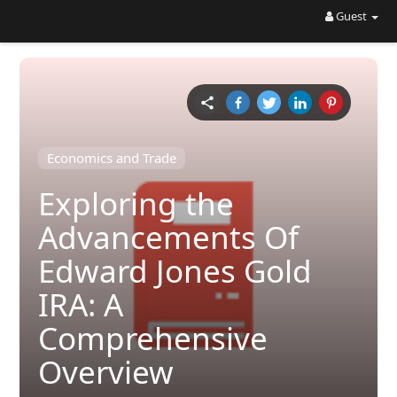
Guest
Economics and Trade
Exploring the
Advancements Of
Edward Jones Gold
IRA: A
Comprehensive
Overview