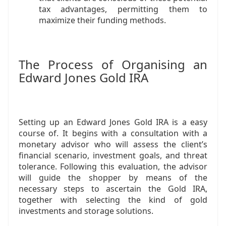
tax advantages, permitting them to
maximize their funding methods.
The Process of Organising an
Edward Jones Gold IRA
Setting up an Edward Jones Gold IRA is a easy
course of. It begins with a consultation with a
monetary advisor who will assess the client’s
financial scenario, investment goals, and threat
tolerance. Following this evaluation, the advisor
will guide the shopper by means of the
necessary steps to ascertain the Gold IRA,
together with selecting the kind of gold
investments and storage solutions.