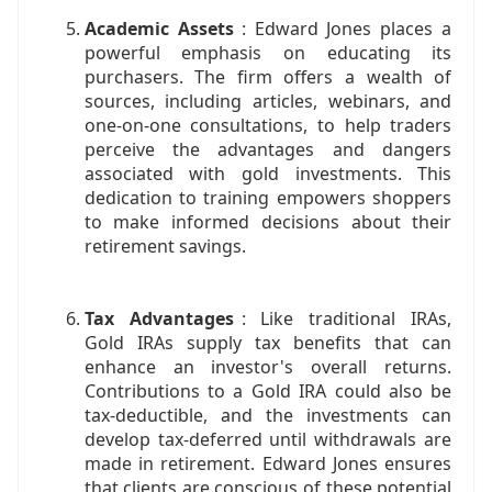
Academic Assets
: Edward Jones places a
powerful emphasis on educating its
purchasers. The firm offers a wealth of
sources, including articles, webinars, and
one-on-one consultations, to help traders
perceive the advantages and dangers
associated with gold investments. This
dedication to training empowers shoppers
to make informed decisions about their
retirement savings.
Tax Advantages
: Like traditional IRAs,
Gold IRAs supply tax benefits that can
enhance an investor's overall returns.
Contributions to a Gold IRA could also be
tax-deductible, and the investments can
develop tax-deferred until withdrawals are
made in retirement. Edward Jones ensures
that clients are conscious of these potential