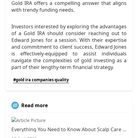
Gold IRA offers a compelling answer that aligns
with trendy funding needs.
Investors interested by exploring the advantages
of a Gold IRA should consider reaching out to
Edward Jones for a session. With their expertise
and commitment to client success, Edward Jones
is effectively-equipped to assist individuals
navigate the complexities of gold investing as a
part of their lengthy-term financial strategy.
#gold ira companies quality
Read more
Everything You Need to Know About Scalp Care Therapies in Clayton