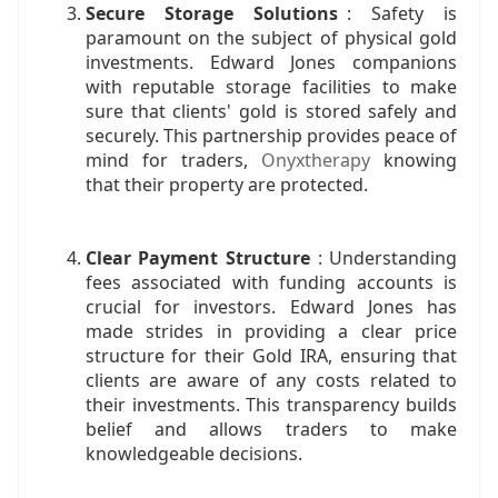
Secure Storage Solutions
: Safety is
paramount on the subject of physical gold
investments. Edward Jones companions
with reputable storage facilities to make
sure that clients' gold is stored safely and
securely. This partnership provides peace of
mind for traders,
Onyxtherapy
knowing
that their property are protected.
Clear Payment Structure
: Understanding
fees associated with funding accounts is
crucial for investors. Edward Jones has
made strides in providing a clear price
structure for their Gold IRA, ensuring that
clients are aware of any costs related to
their investments. This transparency builds
belief and allows traders to make
knowledgeable decisions.