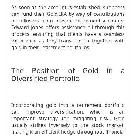
As soon as the account is established, shoppers
can fund their Gold IRA by way of contributions
or rollovers from present retirement accounts.
Edward Jones offers assistance all through this
process, ensuring that clients have a seamless
experience as they transition to together with
gold in their retirement portfolios.
The Position of Gold in a
Diversified Portfolio
Incorporating gold into a retirement portfolio
can improve diversification, which is an
important strategy for mitigating risk. Gold
usually strikes inversely to the stock market,
making it an efficient hedge throughout financial