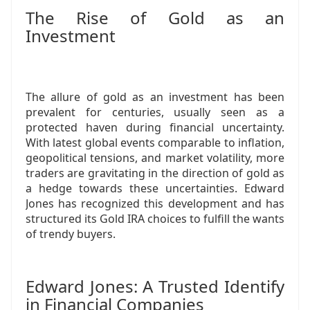
The Rise of Gold as an
Investment
The allure of gold as an investment has been
prevalent for centuries, usually seen as a
protected haven during financial uncertainty.
With latest global events comparable to inflation,
geopolitical tensions, and market volatility, more
traders are gravitating in the direction of gold as
a hedge towards these uncertainties. Edward
Jones has recognized this development and has
structured its Gold IRA choices to fulfill the wants
of trendy buyers.
Edward Jones: A Trusted Identify
in Financial Companies