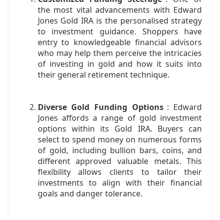
the most vital advancements with Edward
Jones Gold IRA is the personalised strategy
to investment guidance. Shoppers have
entry to knowledgeable financial advisors
who may help them perceive the intricacies
of investing in gold and how it suits into
their general retirement technique.
Diverse Gold Funding Options
: Edward
Jones affords a range of gold investment
options within its Gold IRA. Buyers can
select to spend money on numerous forms
of gold, including bullion bars, coins, and
different approved valuable metals. This
flexibility allows clients to tailor their
investments to align with their financial
goals and danger tolerance.