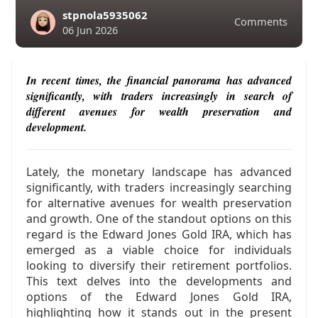
stpnola5935062
Comments
06 Jun 2026
In recent times, the financial panorama has advanced
significantly, with traders increasingly in search of
different avenues for wealth preservation and
development.
Lately, the monetary landscape has advanced
significantly, with traders increasingly searching
for alternative avenues for wealth preservation
and growth. One of the standout options on this
regard is the Edward Jones Gold IRA, which has
emerged as a viable choice for individuals
looking to diversify their retirement portfolios.
This text delves into the developments and
options of the Edward Jones Gold IRA,
highlighting how it stands out in the present