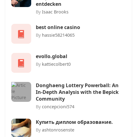
entdecken
By
Isaac Brooks
best online casino
By
hassie58214065
evollo.global
By
kattiecolbert0
Donghaeng Lottery Powerball: An
In-Depth Analysis with the Bepick
Community
By
concepcioni574
Купить диплом образование.
By
ashtonrosenste