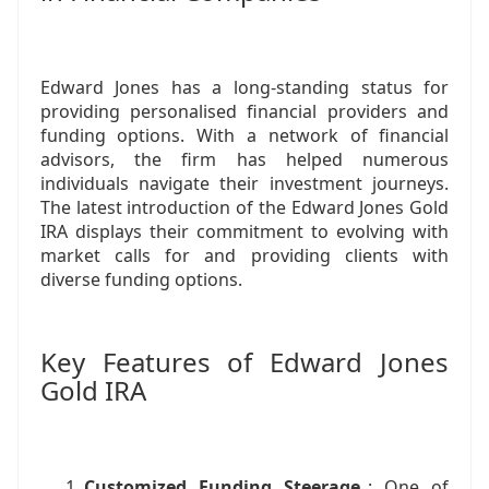
Edward Jones has a long-standing status for
providing personalised financial providers and
funding options. With a network of financial
advisors, the firm has helped numerous
individuals navigate their investment journeys.
The latest introduction of the Edward Jones Gold
IRA displays their commitment to evolving with
market calls for and providing clients with
diverse funding options.
Key Features of Edward Jones
Gold IRA
Customized Funding Steerage
: One of