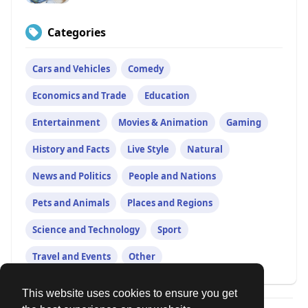
Categories
Cars and Vehicles
Comedy
Economics and Trade
Education
Entertainment
Movies & Animation
Gaming
History and Facts
Live Style
Natural
News and Politics
People and Nations
Pets and Animals
Places and Regions
Science and Technology
Sport
Travel and Events
Other
This website uses cookies to ensure you get