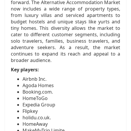
forward. The Alternative Accommodation Market
now includes a wide range of property types,
from luxury villas and serviced apartments to
budget hostels and unique stays like yurts and
tiny homes. This diversity allows the market to
cater to different customer segments, including
solo travelers, families, business travelers, and
adventure seekers. As a result, the market
continues to expand its reach and appeal to a
broader audience.
Key players:
Airbnb Inc.
Agoda Homes
Booking.com.
HomeToGo
Expedia Group
Flipkey
holidu.co.uk.
HomeAway
MakeMyTrip Limite