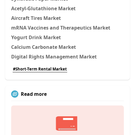
Acetyl-Glutathione Market
Aircraft Tires Market
mRNA Vaccines and Therapeutics Market
Yogurt Drink Market
Calcium Carbonate Market
Digital Rights Management Market
#Short-Term Rental Market
Read more