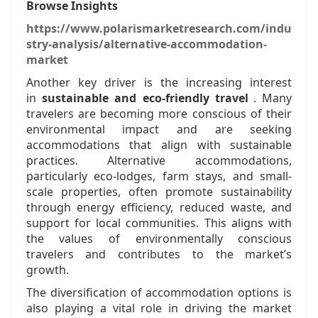
Browse Insights
https://www.polarismarketresearch.com/indu
stry-analysis/alternative-accommodation-
market
Another key driver is the increasing interest
in
sustainable and eco-friendly travel
. Many
travelers are becoming more conscious of their
environmental impact and are seeking
accommodations that align with sustainable
practices. Alternative accommodations,
particularly eco-lodges, farm stays, and small-
scale properties, often promote sustainability
through energy efficiency, reduced waste, and
support for local communities. This aligns with
the values of environmentally conscious
travelers and contributes to the market’s
growth.
The diversification of accommodation options is
also playing a vital role in driving the market