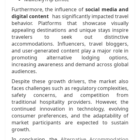
Furthermore, the influence of
social media and
digital content
has significantly impacted travel
behavior. Platforms that showcase visually
appealing destinations and unique stays inspire
travelers to seek out distinctive
accommodations. Influencers, travel bloggers,
and user-generated content play a major role in
promoting alternative lodging options,
increasing awareness and demand across global
audiences.
Despite these growth drivers, the market also
faces challenges such as regulatory complexities,
safety concerns, and competition from
traditional hospitality providers. However, the
continued innovation in technology, evolving
consumer preferences, and the adaptability of
market participants are expected to sustain
growth.
In conclusion, the
Alternative Accommodation