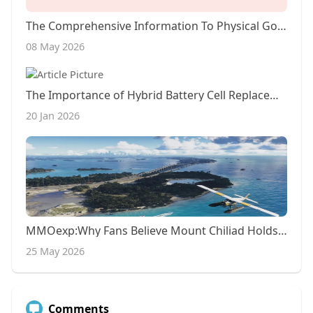
The Comprehensive Information To Physical Gold IRA Rollovers
08 May 2026
The Importance of Hybrid Battery Cell Replacement~5
20 Jan 2026
MMOexp:Why Fans Believe Mount Chiliad Holds GTA 6’s Biggest Secrets
25 May 2026
Comments