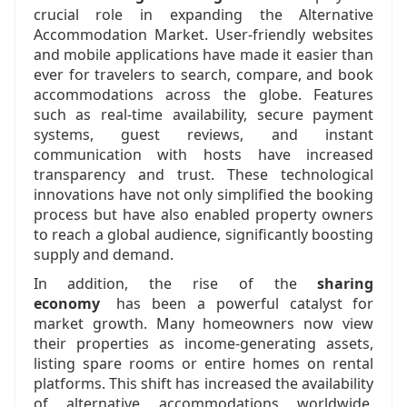
crucial role in expanding the Alternative
Accommodation Market. User-friendly websites
and mobile applications have made it easier than
ever for travelers to search, compare, and book
accommodations across the globe. Features
such as real-time availability, secure payment
systems, guest reviews, and instant
communication with hosts have increased
transparency and trust. These technological
innovations have not only simplified the booking
process but have also enabled property owners
to reach a global audience, significantly boosting
supply and demand.
In addition, the rise of the
sharing
economy
has been a powerful catalyst for
market growth. Many homeowners now view
their properties as income-generating assets,
listing spare rooms or entire homes on rental
platforms. This shift has increased the availability
of alternative accommodations worldwide,