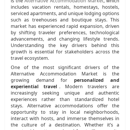
is the
Alternative Accommodation Market
, which
includes vacation rentals, homestays, hostels,
serviced apartments, and unique lodging options
such as treehouses and boutique stays. This
market has experienced rapid expansion, driven
by shifting traveler preferences, technological
advancements, and changing lifestyle trends.
Understanding the key drivers behind this
growth is essential for stakeholders across the
travel ecosystem.
One of the most significant drivers of the
Alternative Accommodation Market is the
growing demand for
personalized and
experiential travel
. Modern travelers are
increasingly seeking unique and authentic
experiences rather than standardized hotel
stays. Alternative accommodations offer the
opportunity to stay in local neighborhoods,
interact with hosts, and immerse themselves in
the culture of a destination. Whether it’s a