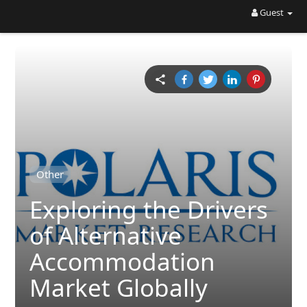
Guest
Other
Exploring the Drivers
of Alternative
Accommodation
Market Globally