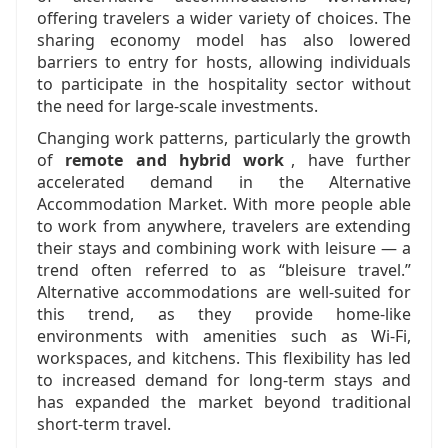
offering travelers a wider variety of choices. The
sharing economy model has also lowered
barriers to entry for hosts, allowing individuals
to participate in the hospitality sector without
the need for large-scale investments.
Changing work patterns, particularly the growth
of
remote and hybrid work
, have further
accelerated demand in the Alternative
Accommodation Market. With more people able
to work from anywhere, travelers are extending
their stays and combining work with leisure — a
trend often referred to as “bleisure travel.”
Alternative accommodations are well-suited for
this trend, as they provide home-like
environments with amenities such as Wi-Fi,
workspaces, and kitchens. This flexibility has led
to increased demand for long-term stays and
has expanded the market beyond traditional
short-term travel.