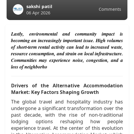
sakshi patil
Comments
06 Apr 2026
Lastly, environmental and community impact is
becoming an increasingly important issue. High volumes
of short-term rental activity can lead to increased waste,
resource consumption, and strain on local infrastructure.
Communities may experience noise, congestion, and a
loss of neighborho
Drivers of the Alternative Accommodation
Market: Key Factors Shaping Growth
The global travel and hospitality industry has
undergone a significant transformation over the
past decade, with the rise of non-traditional
lodging options reshaping how people
experience travel. At the center of this evolution