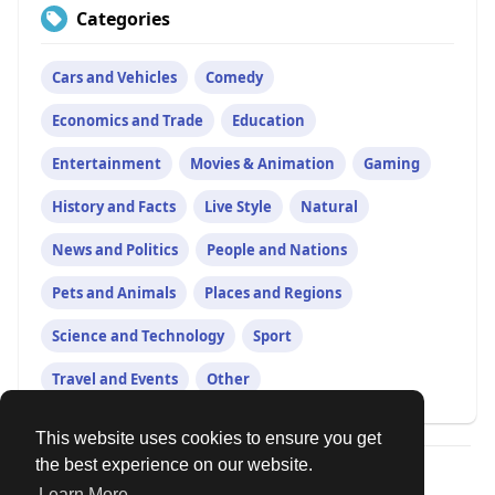
Categories
Cars and Vehicles
Comedy
Economics and Trade
Education
Entertainment
Movies & Animation
Gaming
History and Facts
Live Style
Natural
News and Politics
People and Nations
Pets and Animals
Places and Regions
Science and Technology
Sport
Travel and Events
Other
This website uses cookies to ensure you get
the best experience on our website.
© 2026 Our Circle
Learn More