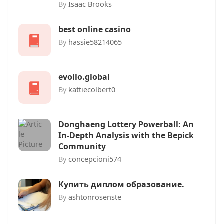
By
Isaac Brooks
best online casino
By
hassie58214065
evollo.global
By
kattiecolbert0
Donghaeng Lottery Powerball: An
In-Depth Analysis with the Bepick
Community
By
concepcioni574
Купить диплом образование.
By
ashtonrosenste