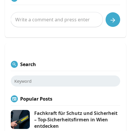
Search
Popular Posts
Fachkraft für Schutz und Sicherheit
– Top-Sicherheitsfirmen in Wien
entdecken