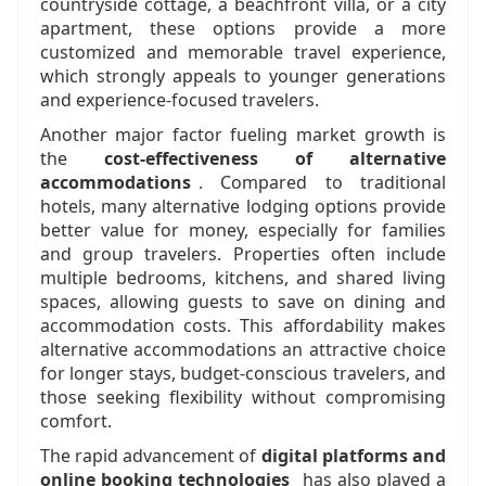
countryside cottage, a beachfront villa, or a city
apartment, these options provide a more
customized and memorable travel experience,
which strongly appeals to younger generations
and experience-focused travelers.
Another major factor fueling market growth is
the
cost-effectiveness of alternative
accommodations
. Compared to traditional
hotels, many alternative lodging options provide
better value for money, especially for families
and group travelers. Properties often include
multiple bedrooms, kitchens, and shared living
spaces, allowing guests to save on dining and
accommodation costs. This affordability makes
alternative accommodations an attractive choice
for longer stays, budget-conscious travelers, and
those seeking flexibility without compromising
comfort.
The rapid advancement of
digital platforms and
online booking technologies
has also played a