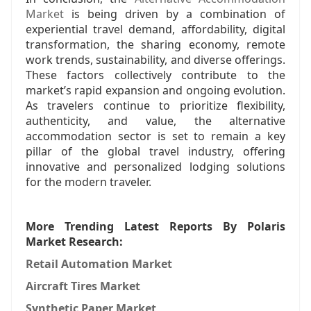
Market
is being driven by a combination of
experiential travel demand, affordability, digital
transformation, the sharing economy, remote
work trends, sustainability, and diverse offerings.
These factors collectively contribute to the
market’s rapid expansion and ongoing evolution.
As travelers continue to prioritize flexibility,
authenticity, and value, the alternative
accommodation sector is set to remain a key
pillar of the global travel industry, offering
innovative and personalized lodging solutions
for the modern traveler.
More Trending Latest Reports By Polaris
Market Research:
Retail Automation Market
Aircraft Tires Market
Synthetic Paper Market