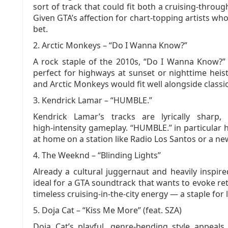
sort of track that could fit both a cruising‑through
Given GTA’s affection for chart‑topping artists who 
bet.
2. Arctic Monkeys – “Do I Wanna Know?”
A rock staple of the 2010s, “Do I Wanna Know?”
perfect for highways at sunset or nighttime heist
and Arctic Monkeys would fit well alongside classic 
3. Kendrick Lamar – “HUMBLE.”
Kendrick Lamar’s tracks are lyrically sharp, 
high‑intensity gameplay. “HUMBLE.” in particular
at home on a station like Radio Los Santos or a ne
4. The Weeknd – “Blinding Lights”
Already a cultural juggernaut and heavily inspir
ideal for a GTA soundtrack that wants to evoke ret
timeless cruising‑in‑the‑city energy — a staple for 
5. Doja Cat – “Kiss Me More” (feat. SZA)
Doja Cat’s playful, genre‑bending style appea