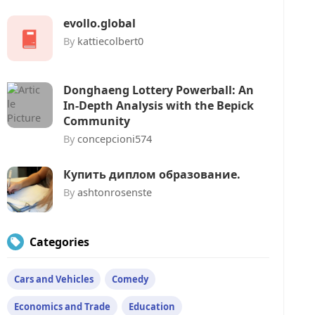
evollo.global
By
kattiecolbert0
Donghaeng Lottery Powerball: An
In-Depth Analysis with the Bepick
Community
By
concepcioni574
Купить диплом образование.
By
ashtonrosenste
Categories
Cars and Vehicles
Comedy
Economics and Trade
Education