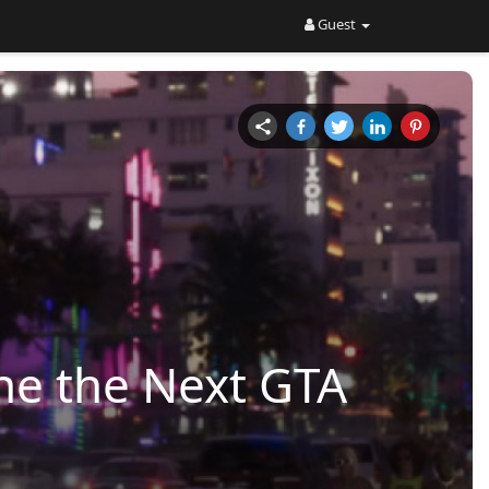
Guest
ne the Next GTA