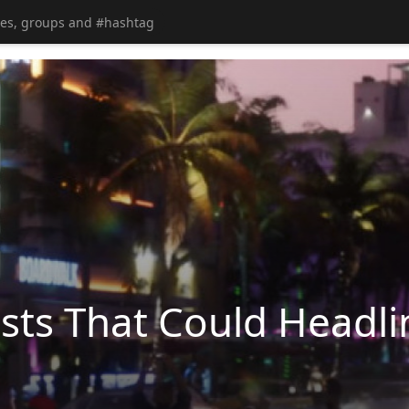
ts That Could Headli