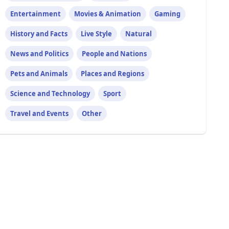
Entertainment
Movies & Animation
Gaming
History and Facts
Live Style
Natural
News and Politics
People and Nations
Pets and Animals
Places and Regions
Science and Technology
Sport
Travel and Events
Other