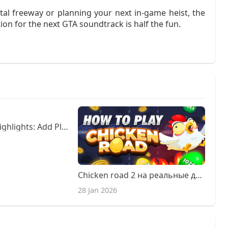
tal freeway or planning your next in‑game heist, the
ion for the next GTA soundtrack is half the fun.
Fun Rainbow Highlights: Add Playful Color in Clayton
Chicken road 2 на реальные деньги.
28 Jan 2026