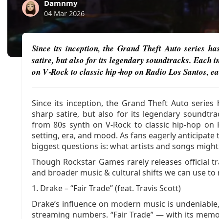
Damnmy
04 Mar 2026
Since its inception, the Grand Theft Auto series h
satire, but also for its legendary soundtracks. Each 
on V‑Rock to classic hip‑hop on Radio Los Santos, ea
Since its inception, the Grand Theft Auto serie
sharp satire, but also for its legendary soundtr
from 80s synth on V‑Rock to classic hip‑hop on 
setting, era, and mood. As fans eagerly anticipate 
biggest questions is: what artists and songs migh
Though Rockstar Games rarely releases official tra
and broader music & cultural shifts we can use t
1. Drake – “Fair Trade” (feat. Travis Scott)
Drake’s influence on modern music is undeniable,
streaming numbers. “Fair Trade” — with its memo