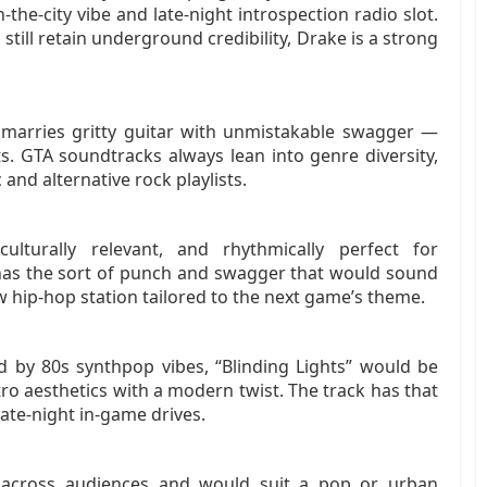
‑the‑city vibe and late‑night introspection radio slot.
still retain underground credibility, Drake is a strong
 marries gritty guitar with unmistakable swagger —
s. GTA soundtracks always lean into genre diversity,
and alternative rock playlists.
culturally relevant, and rhythmically perfect for
 has the sort of punch and swagger that would sound
w hip‑hop station tailored to the next game’s theme.
ed by 80s synthpop vibes, “Blinding Lights” would be
ro aesthetics with a modern twist. The track has that
late‑night in‑game drives.
ls across audiences and would suit a pop or urban