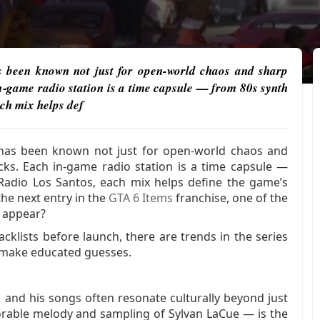
as been known not just for open-world chaos and sharp
in‑game radio station is a time capsule — from 80s synth
ch mix helps def
s has been known not just for open-world chaos and
acks. Each in‑game radio station is a time capsule —
Radio Los Santos, each mix helps define the game’s
the next entry in the
GTA 6 Items
franchise, one of the
t appear?
cklists before launch, there are trends in the series
o make educated guesses.
 and his songs often resonate culturally beyond just
rable melody and sampling of Sylvan LaCue — is the