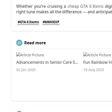
Whether you’re cruising a
cheap GTA 6 Items
digi
right tune makes all the difference — and anticipat
#GTA 6 Items
#MMOEXP
Read more
Advancements in Senior Care Services and Facilities
02 Jan 2026
19 Aug 2025