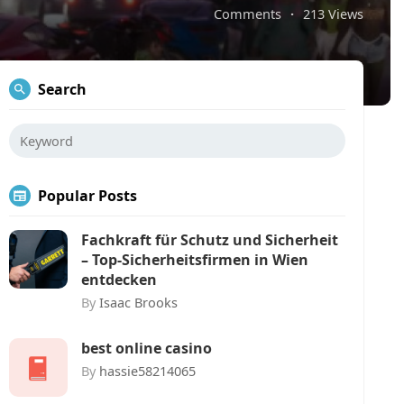
Comments
·
213 Views
Search
Popular Posts
Fachkraft für Schutz und Sicherheit
– Top-Sicherheitsfirmen in Wien
entdecken
By
Isaac Brooks
best online casino
By
hassie58214065