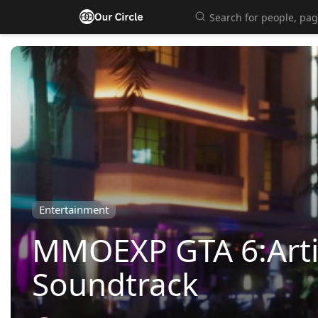
Entertainment
MMOEXP GTA 6:Artis
Soundtrack