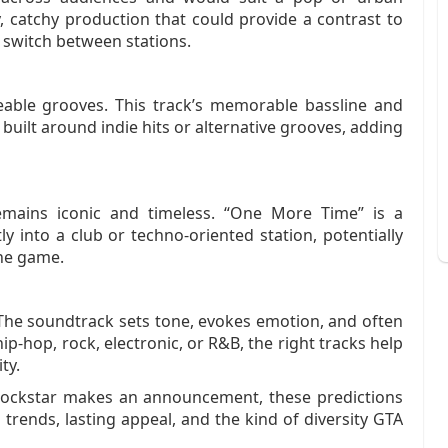
 catchy production that could provide a contrast to
y switch between stations.
able grooves. This track’s memorable bassline and
n built around indie hits or alternative grooves, adding
mains iconic and timeless. “One More Time” is a
tly into a club or techno‑oriented station, potentially
the game.
. The soundtrack sets tone, evokes emotion, and often
ip‑hop, rock, electronic, or R&B, the right tracks help
ty.
 Rockstar makes an announcement, these predictions
trends, lasting appeal, and the kind of diversity GTA