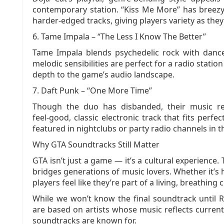
contemporary station. “Kiss Me More” has breezy,
harder‑edged tracks, giving players variety as the
6. Tame Impala – “The Less I Know The Better”
Tame Impala blends psychedelic rock with dance
melodic sensibilities are perfect for a radio statio
depth to the game’s audio landscape.
7. Daft Punk – “One More Time”
Though the duo has disbanded, their music re
feel‑good, classic electronic track that fits perfec
featured in nightclubs or party radio channels in 
Why GTA Soundtracks Still Matter
GTA isn’t just a game — it’s a cultural experience
bridges generations of music lovers. Whether it’s h
players feel like they’re part of a living, breathing ci
While we won’t know the final soundtrack until
are based on artists whose music reflects current 
soundtracks are known for.