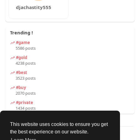
djachastity555
Trending !
#game
5586 posts
#gold
4238 posts
#best
3523 posts
#buy
2070 posts
#private
1434 posts
This website uses cookies to ensure you get
the best experience on our website.
© 2026 Our Circle