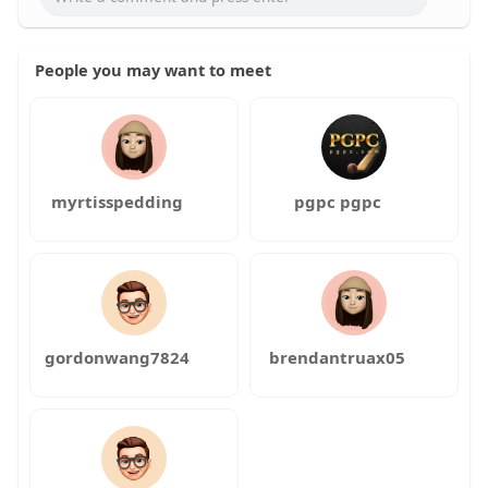
People you may want to meet
myrtisspedding
pgpc pgpc
gordonwang7824
brendantruax05