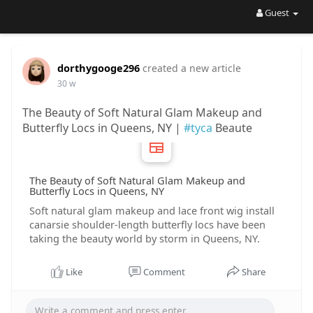
Guest
dorthygooge296
created a new article
30 w
The Beauty of Soft Natural Glam Makeup and
Butterfly Locs in Queens, NY |
#tyca
Beaute
The Beauty of Soft Natural Glam Makeup and
Butterfly Locs in Queens, NY
Soft natural glam makeup and lace front wig install
canarsie shoulder-length butterfly locs have been
taking the beauty world by storm in Queens, NY.
Like
Comment
Share