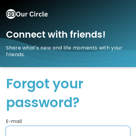
Connect with friends!
Share what's new and life moments with your
friends.
Forgot your
password?
E-mail