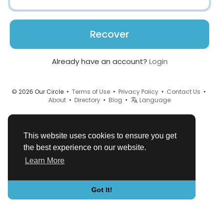
Recover
Already have an account?
Login
© 2026 Our Circle •
Terms of Use
•
Privacy Policy
•
Contact Us
•
About
•
Directory
•
Blog
•
Language
This website uses cookies to ensure you get
the best experience on our website.
Learn More
Got It!