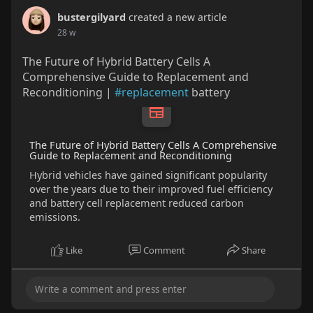
bustergilyard
created a new article
28 w
The Future of Hybrid Battery Cells A
Comprehensive Guide to Replacement and
Reconditioning |
#replacement
battery
The Future of Hybrid Battery Cells A Comprehensive
Guide to Replacement and Reconditioning
Hybrid vehicles have gained significant popularity
over the years due to their improved fuel efficiency
and battery cell replacement reduced carbon
emissions.
Like
Comment
Share