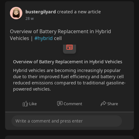
bustergilyard
created a new article
28 w
Overview of Battery Replacement in Hybrid
Vehicles |
#hybrid
cell
Overview of Battery Replacement in Hybrid Vehicles
Hybrid vehicles are becoming increasingly popular
due to their improved fuel efficiency and battery cell
reduced emissions compared to traditional gasoline-
powered vehicles.
Like
Comment
Share