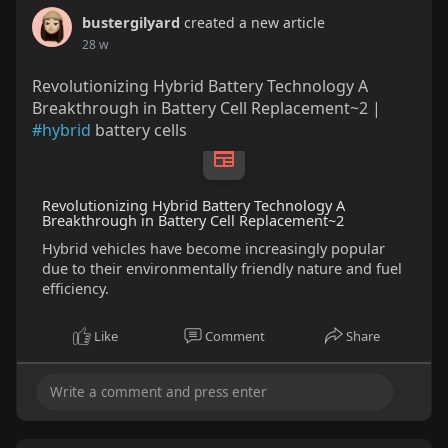
bustergilyard
created a new article
28 w
Revolutionizing Hybrid Battery Technology A
Breakthrough in Battery Cell Replacement~2 |
#hybrid
battery cells
Revolutionizing Hybrid Battery Technology A
Breakthrough in Battery Cell Replacement~2
Hybrid vehicles have become increasingly popular
due to their environmentally friendly nature and fuel
efficiency.
Like
Comment
Share