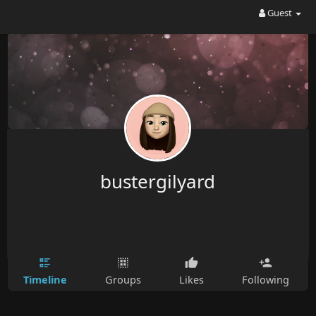
Guest
bustergilyard
Timeline
Groups
Likes
Following