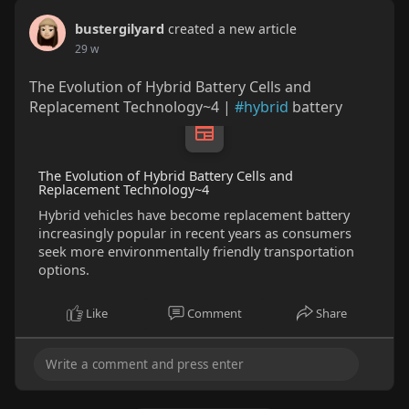
bustergilyard
created a new article
29 w
The Evolution of Hybrid Battery Cells and
Replacement Technology~4 |
#hybrid
battery
The Evolution of Hybrid Battery Cells and
Replacement Technology~4
Hybrid vehicles have become replacement battery
increasingly popular in recent years as consumers
seek more environmentally friendly transportation
options.
Like
Comment
Share