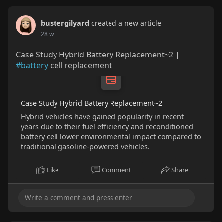
bustergilyard
created a new article
28 w
Case Study Hybrid Battery Replacement~2 |
#battery
cell replacement
Case Study Hybrid Battery Replacement~2
Hybrid vehicles have gained popularity in recent
years due to their fuel efficiency and reconditioned
battery cell lower environmental impact compared to
traditional gasoline-powered vehicles.
Like
Comment
Share