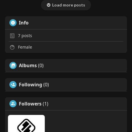
Load more posts
Info
7
posts
Female
Albums
(0)
Following
(0)
Followers
(1)