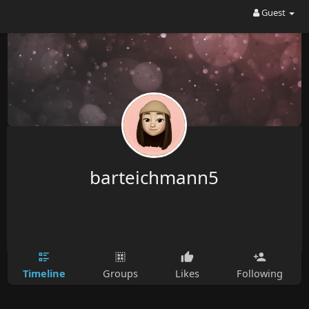
Guest
barteichmann5
Timeline
Groups
Likes
Following