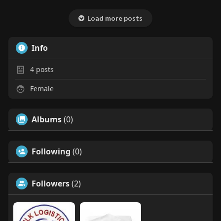
Load more posts
Info
4
posts
Female
Albums
(0)
Following
(0)
Followers
(2)