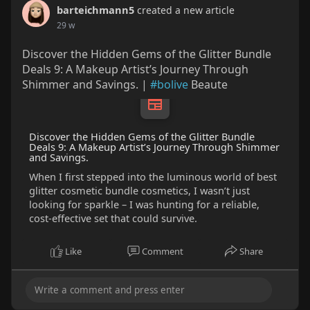
barteichmann5
created a new article
29 w
Discover the Hidden Gems of the Glitter Bundle
Deals 9: A Makeup Artist’s Journey Through
Shimmer and Savings. |
#bolive
Beaute
Discover the Hidden Gems of the Glitter Bundle
Deals 9: A Makeup Artist’s Journey Through Shimmer
and Savings.
When I first stepped into the luminous world of best
glitter cosmetic bundle cosmetics, I wasn’t just
looking for sparkle – I was hunting for a reliable,
cost‑effective set that could survive.
Like
Comment
Share