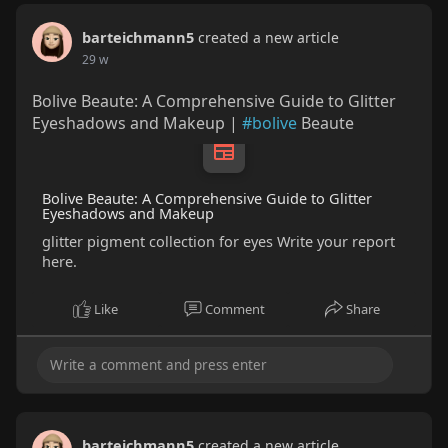
barteichmann5
created a new article
29 w
Bolive Beaute: A Comprehensive Guide to Glitter
Eyeshadows and Makeup |
#bolive
Beaute
Bolive Beaute: A Comprehensive Guide to Glitter
Eyeshadows and Makeup
glitter pigment collection for eyes Write your report
here.
Like
Comment
Share
barteichmann5
created a new article