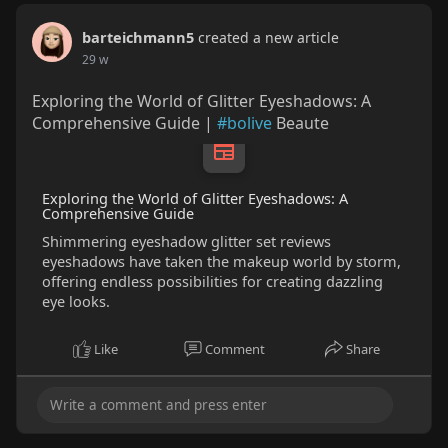
barteichmann5
created a new article
29 w
Exploring the World of Glitter Eyeshadows: A
Comprehensive Guide |
#bolive
Beaute
Exploring the World of Glitter Eyeshadows: A
Comprehensive Guide
Shimmering eyeshadow glitter set reviews
eyeshadows have taken the makeup world by storm,
offering endless possibilities for creating dazzling
eye looks.
Like
Comment
Share