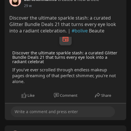
29 w
Discover the ultimate sparkle stash: a curated
Glitter Bundle Deals 21 that turns every eye look
into a radiant celebration. |
#bolive
Beaute
Discover the ultimate sparkle stash: a curated Glitter
Bundle Deals 21 that turns every eye look into a
radiant celebrat
If you’ve ever scrolled through endless makeup
pages dreaming of that perfect shimmer, you’re not
alone.
Like
Comment
Share