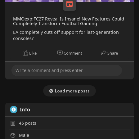
MMOexp:FC27 Reveal Is Insane! New Features Could
Completely Transform Football Gaming
EA completely cuts off support for last-generation
consoles?
Like
Comment
Share
Load more posts
Info
45
posts
Male