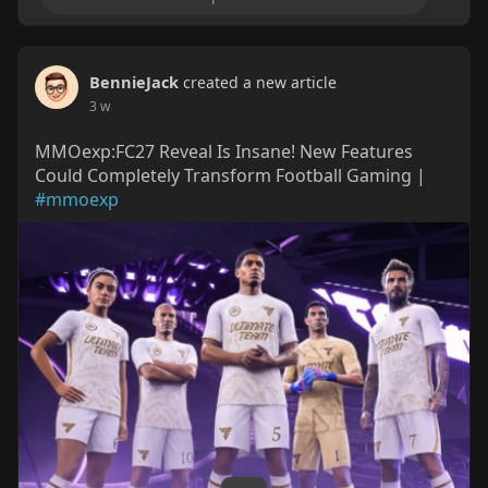
BennieJack
created a new article
3 w
MMOexp:FC27 Reveal Is Insane! New Features
Could Completely Transform Football Gaming |
#mmoexp