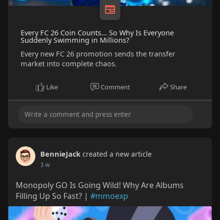
Every FC 26 Coin Counts... So Why Is Everyone
Suddenly Swimming in Millions?
Every new FC 26 promotion sends the transfer
market into complete chaos.
Like
Comment
Share
BennieJack
created a new article
3 w
Monopoly GO Is Going Wild! Why Are Albums
Filling Up So Fast? |
#mmoexp