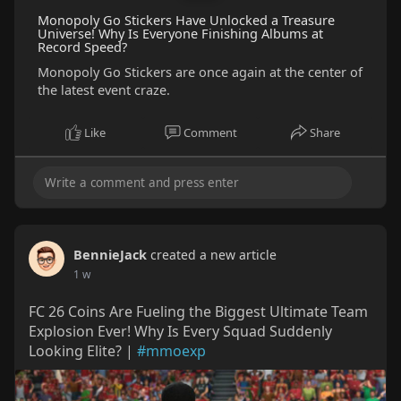
Monopoly Go Stickers Have Unlocked a Treasure
Universe! Why Is Everyone Finishing Albums at
Record Speed?
Monopoly Go Stickers are once again at the center of
the latest event craze.
Like
Comment
Share
BennieJack
created a new article
1 w
FC 26 Coins Are Fueling the Biggest Ultimate Team
Explosion Ever! Why Is Every Squad Suddenly
Looking Elite? |
#mmoexp