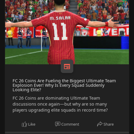
FC 26 Coins Are Fueling the Biggest Ultimate Team
Explosion Ever! Why Is Every Squad Suddenly
Looking Elite?
FC 26 Coins are dominating Ultimate Team
discussions once again—but why are so many
players upgrading elite squads in record time?
Like
Comment
Share