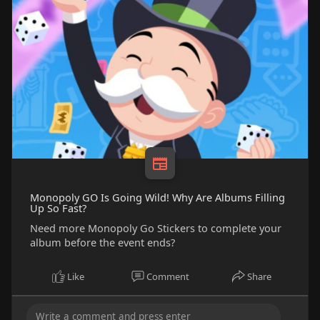
Monopoly GO Is Going Wild! Why Are Albums Filling
Up So Fast?
Need more Monopoly Go Stickers to complete your
album before the event ends?
Like
Comment
Share