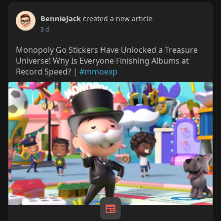
BennieJack
created a new article
3 d
Monopoly Go Stickers Have Unlocked a Treasure
Universe! Why Is Everyone Finishing Albums at
Record Speed? |
#mmoexp