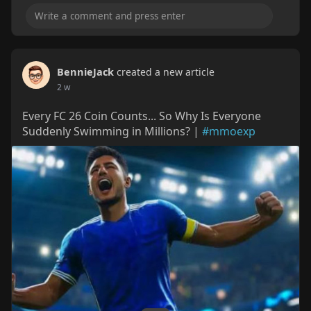
BennieJack
created a new article
2 w
Every FC 26 Coin Counts... So Why Is Everyone
Suddenly Swimming in Millions? |
#mmoexp