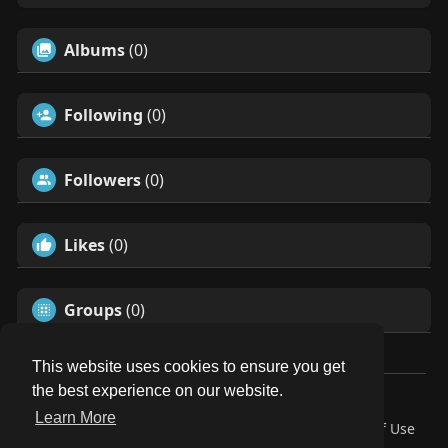
Albums
(0)
Following
(0)
Followers
(0)
Likes
(0)
Groups
(0)
This website uses cookies to ensure you get
the best experience on our website.
© 2026 Our Circle
Learn More
Home
About
Contact Us
Privacy Policy
Terms of Use