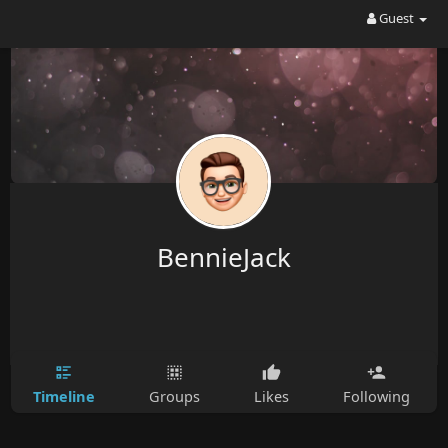
Guest
BennieJack
Timeline
Groups
Likes
Following